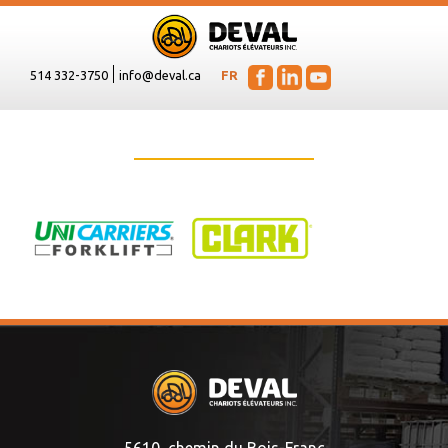
514 332-3750
info@deval.ca
FR
5610, chemin du Bois-Franc