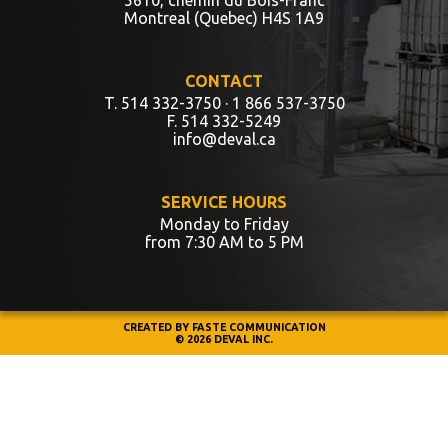
Montreal (Quebec) H4S 1A9
CONTACT
T. 514 332-3750
· 1 866 537-3750
F. 514 332-5249
info@deval.ca
SERVICE HOURS
Monday to Friday
from 7:30 AM to 5 PM
CREATED BY
FASTE COMMUNICATION
© 2026 DEVAL INC.