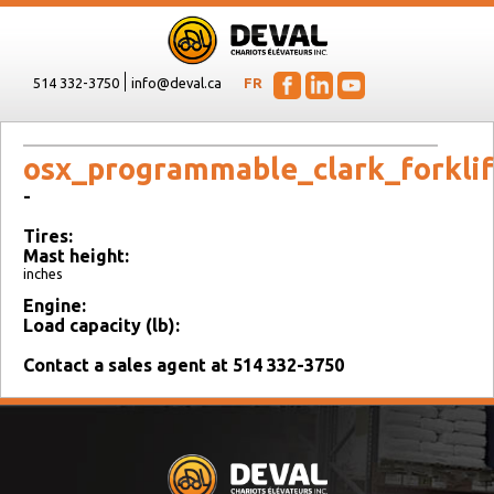
514 332-3750
info@deval.ca
FR
osx_programmable_clark_forklif
-
Tires:
Mast height:
inches
Engine:
Load capacity (lb):
Contact a sales agent at 514 332-3750