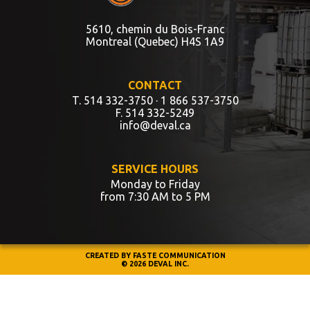
5610, chemin du Bois-Franc
Montreal (Quebec) H4S 1A9
CONTACT
T. 514 332-3750
· 1 866 537-3750
F. 514 332-5249
info@deval.ca
SERVICE HOURS
Monday to Friday
from 7:30 AM to 5 PM
CREATED BY
FASTE COMMUNICATION
© 2026 DEVAL INC.