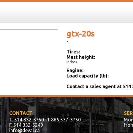
gtx-20s
-
Tires:
Mast height:
inches
Engine:
Load capacity (lb):
Contact a sales agent at 514
CONTACT
SER
T. 514 332-3750
· 1 866 537-3750
Mon
F. 514 332-5249
fro
info@deval.ca