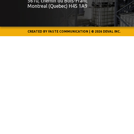
5610, chemin du Bois-Franc
Montreal (Quebec) H4S 1A9
CREATED BY
FASTE COMMUNICATION
|
© 2026 DEVAL INC.