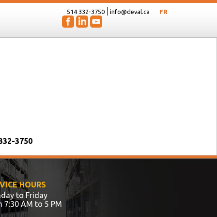
514 332-3750
info@deval.ca
FR
 332-3750
VICE HOURS
day to Friday
m 7:30 AM to 5 PM